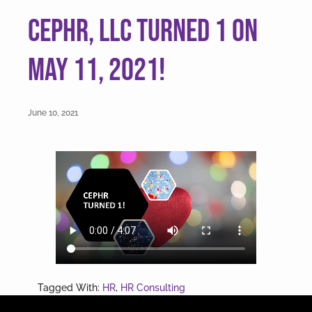
v
n
CEPHR, LLC turned 1 on
i
t
g
May 11, 2021!
a
t
i
June 10, 2021
o
n
Tagged With:
HR
,
HR Consulting