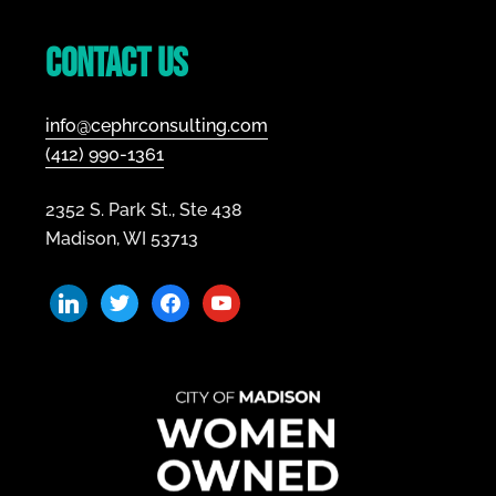
Footer
Contact Us
info@cephrconsulting.com
(412) 990-1361
2352 S. Park St., Ste 438
Madison, WI 53713
linkedin
twitter
facebook
youtube