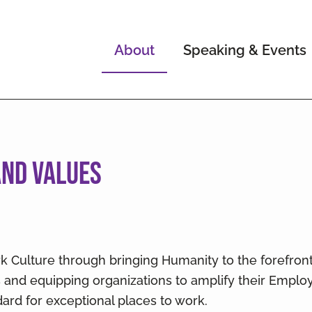
About
Speaking & Events
 and Values
rk Culture through bringing Humanity to the forefron
and equipping organizations to amplify their Empl
ard for exceptional places to work.