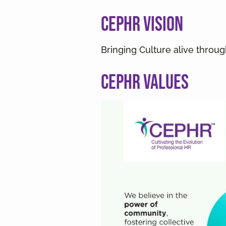
v
n
i
t
CEPHR Vision
g
a
Bringing Culture alive throu
t
i
CEPHR Values
o
n