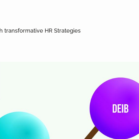
gh transformative HR Strategies