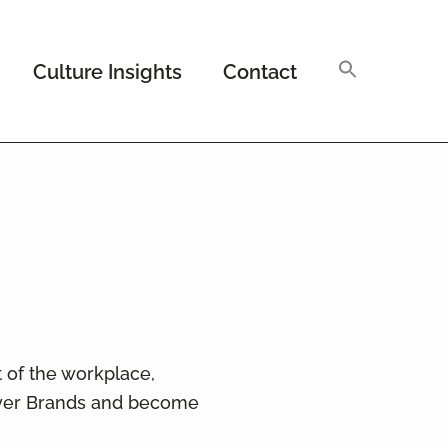
Culture Insights
Contact
t of the workplace,
oyer Brands and become