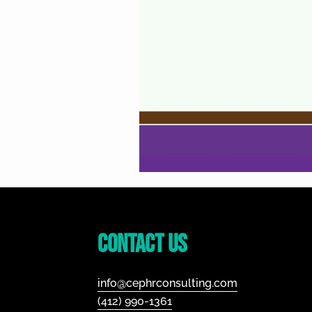
Footer
Contact Us
info@cephrconsulting.com
(412) 990-1361