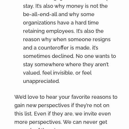
stay. It’s also why money is not the
be-all-end-all and why some
organizations have a hard time
retaining employees. It’s also the
reason why when someone resigns
and a counteroffer is made, it’s
sometimes declined. No one wants to
stay somewhere where they aren’t
valued, feel invisible, or feel
unappreciated.
We’d love to hear your favorite reasons to
gain new perspectives if they’re not on
this list. Even if they are, we invite even
more perspectives. We can never get