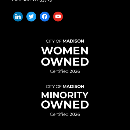
linkedin
twitter
facebook
youtube