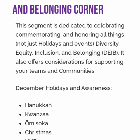
and Belonging Corner
This segment is dedicated to celebrating,
commemorating, and honoring all things
(not just Holidays and events) Diversity,
Equity, Inclusion, and Belonging (DEIB). It
also offers considerations for supporting
your teams and Communities.
December Holidays and Awareness:
Hanukkah
Kwanzaa
Ōmisoka
Christmas