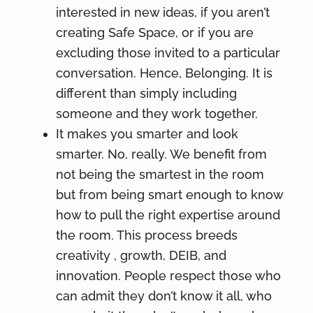
interested in new ideas, if you aren’t
creating Safe Space, or if you are
excluding those invited to a particular
conversation. Hence, Belonging. It is
different than simply including
someone and they work together.
It makes you smarter and look
smarter. No, really. We benefit from
not being the smartest in the room
but from being smart enough to know
how to pull the right expertise around
the room. This process breeds
creativity , growth, DEIB, and
innovation. People respect those who
can admit they don’t know it all, who