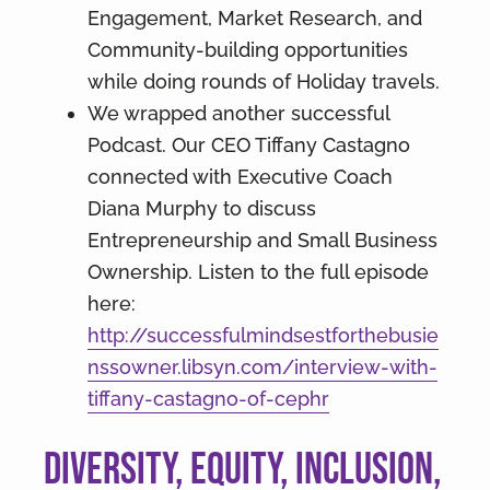
Engagement, Market Research, and
Community-building opportunities
while doing rounds of Holiday travels.
We wrapped another successful
Podcast. Our CEO Tiffany Castagno
connected with Executive Coach
Diana Murphy to discuss
Entrepreneurship and Small Business
Ownership. Listen to the full episode
here:
http://successfulmindsestforthebusie
nssowner.libsyn.com/interview-with-
tiffany-castagno-of-cephr
Diversity, Equity, Inclusion,