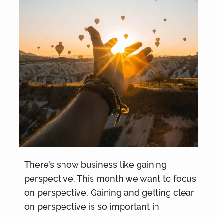
There’s snow business like gaining
perspective. This month we want to focus
on perspective. Gaining and getting clear
on perspective is so important in