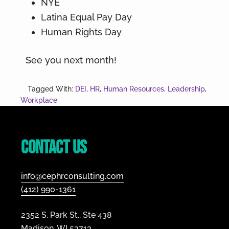
NYE
Latina Equal Pay Day
Human Rights Day
See you next month!
Tagged With:
DEI
,
HR
,
Human Resources
,
Leadership
,
Workplace
Footer
Contact Us
info@cephrconsulting.com
(412) 990-1361
2352 S. Park St., Ste 438
Madison, WI 53713