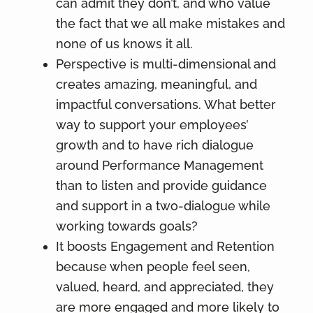
can admit they don’t, and who value
the fact that we all make mistakes and
none of us knows it all.
Perspective is multi-dimensional and
creates amazing, meaningful, and
impactful conversations. What better
way to support your employees’
growth and to have rich dialogue
around Performance Management
than to listen and provide guidance
and support in a two-dialogue while
working towards goals?
It boosts Engagement and Retention
because when people feel seen,
valued, heard, and appreciated, they
are more engaged and more likely to