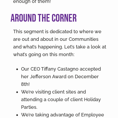
enough of them!
Around the Corner
This segment is dedicated to where we
are out and about in our Communities
and what’s happening. Let’s take a look at
what’s going on this month:
Our CEO Tiffany Castagno accepted
her Jefferson Award on December
8th!
We’re visiting client sites and
attending a couple of client Holiday
Parties.
We’re taking advantage of Employee