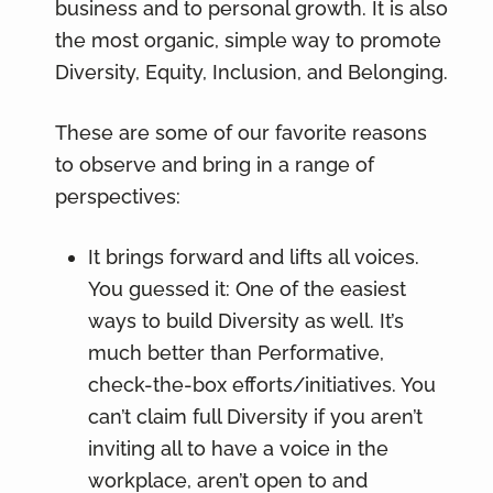
business and to personal growth. It is also
the most organic, simple way to promote
Diversity, Equity, Inclusion, and Belonging.
These are some of our favorite reasons
to observe and bring in a range of
perspectives:
It brings forward and lifts all voices.
You guessed it: One of the easiest
ways to build Diversity as well. It’s
much better than Performative,
check-the-box efforts/initiatives. You
can’t claim full Diversity if you aren’t
inviting all to have a voice in the
workplace, aren’t open to and