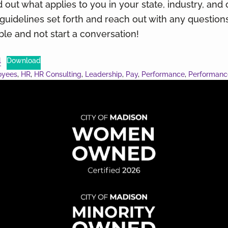
 out what applies to you in your state, industry, and 
e guidelines set forth and reach out with any questio
e and not start a conversation!
l
Download
oyees
,
HR
,
HR Consulting
,
Leadership
,
Pay
,
Performance
,
Performan