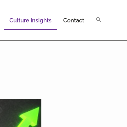
Culture Insights
Contact