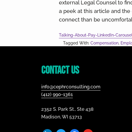
external Legal Counsel to find
a peek at this article and th
connect than be uncomfortabl
Talking-About-Pay-LinkedIn-Carouse
Tagged With:
Compensation
,
Empl
Footer
Contact Us
info@cephrconsulting.com
(412) 990-1361
2352 S. Park St., Ste 438
Madison, WI 53713