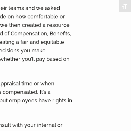
Togg
heir teams and we asked
vide on how comfortable or
 we then created a resource
d of Compensation, Benefits,
eating a fair and equitable
decisions you make
whether you’ll pay based on
ppraisal time or when
 compensated. It’s a
but employees have rights in
sult with your internal or