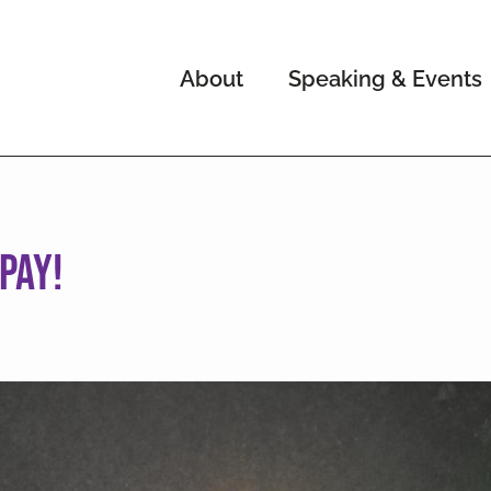
About
Speaking & Events
pay!