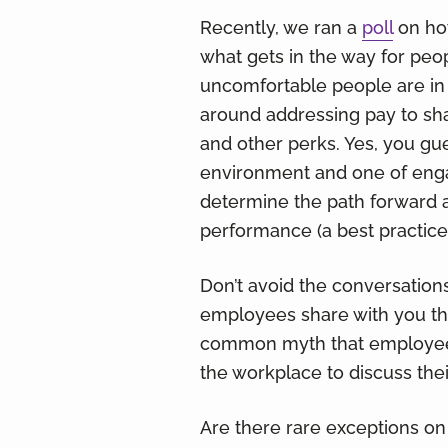
Recently, we ran a
poll
on how
what gets in the way for peo
uncomfortable people are in
around addressing pay to sh
and other perks. Yes, you gue
environment and one of enga
determine the path forward 
performance (a best practice)
Don’t avoid the conversatio
employees share with you th
common myth that employees 
the workplace to discuss thei
Are there rare exceptions on 