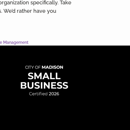
organization specifically. Take
ns. We’d rather have you
ce Management