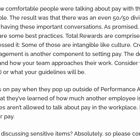
 comfortable people were talking about pay with t
ple. The result was that there was an even 50/50 di
 having these important conversations. As promised,
are some best practices. Total Rewards are comprise
ssed it: Some of those are intangible like culture. Cr
gement is another component to setting pay. The 
and how your team approaches their work. Consider 
 or what your guidelines will be.
ns on pay when they pop up outside of Performance A
at they’ve learned of how much another employee is
aren’t allowed to talk about pay in the workplace, 
r pay.
discussing sensitive items? Absolutely, so please con