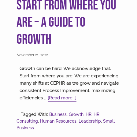
Start From Where You
Are – A Guide to
Growth
November 21, 2022
Growth can be hard. We acknowledge that.
Start from where you are. We are experiencing
many shifts at CEPHR as we grow and navigate
consistent Process Improvement, maximizing
about
efficiencies …
[Read more...]
Start
From
Tagged With:
Business
,
Growth
,
HR
,
HR
Where
Consulting
,
Human Resources
,
Leadership
,
Small
You
Business
Are