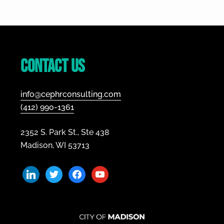
–
A
Footer
Guide
to
Growth
Contact Us
info@cephrconsulting.com
(412) 990-1361
2352 S. Park St., Ste 438
Madison, WI 53713
linkedin
twitter
facebook
youtube