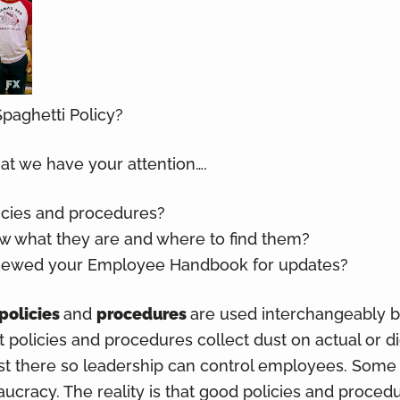
paghetti Policy?
hat we have your attention….
icies and procedures?
 what they are and where to find them?
viewed your Employee Handbook for updates?
policies
and
procedures
are used interchangeably bu
at policies and procedures collect dust on actual or d
ust there so leadership can control employees. Some l
ucracy. The reality is that good policies and proced