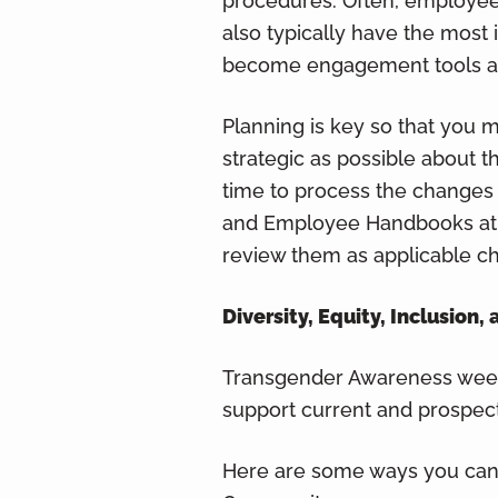
procedures. Often, employee
also typically have the most
become engagement tools and
Planning is key so that you
strategic as possible about 
time to process the changes 
and Employee Handbooks at le
review them as applicable c
Diversity, Equity, Inclusio
Transgender Awareness week
support current and prospe
Here are some ways you can 