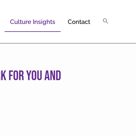
Culture Insights
Contact
k For You and