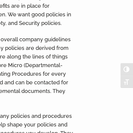
its are in place for
n. We want good policies in
ty, and Security policies.
f overall company guidelines
any policies are derived from
re along the lines of things
ore Micro (Departmental-
Togg
ating Procedures for every
d and can be contacted for
Togg
plemental documents. They
 any policies and procedures
lp shape your policies and