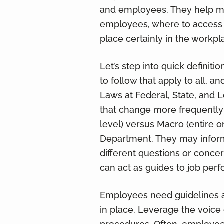
and employees. They help mit
employees, where to access 
place certainly in the workpl
Let’s step into quick definitio
to follow that apply to all, a
Laws at Federal, State, and L
that change more frequently
level) versus Macro (entire 
Department. They may inform
different questions or conc
can act as guides to job perf
Employees need guidelines an
in place. Leverage the voice