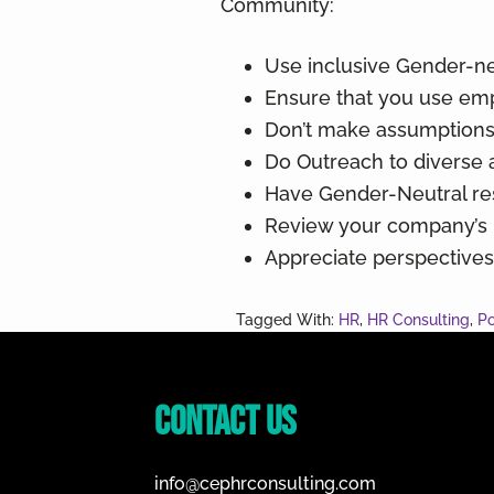
Community:
Use inclusive Gender-ne
Ensure that you use em
Don’t make assumptions,
Do Outreach to diverse 
Have Gender-Neutral re
Review your company’s be
Appreciate perspective
Tagged With:
HR
,
HR Consulting
,
Po
Footer
Contact Us
info@cephrconsulting.com