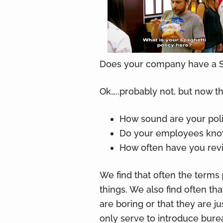
v
n
i
t
g
a
t
Does your company have a S
i
o
Ok…..probably not, but now t
n
How sound are your pol
Do your employees know
How often have you re
We find that often the terms
things. We also find often th
are boring or that they are j
only serve to introduce burea