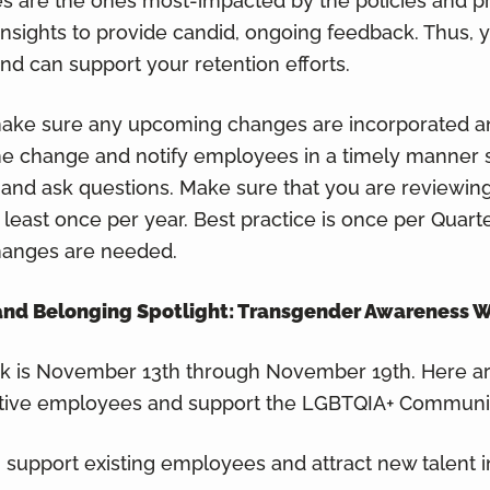
s are the ones most-impacted by the policies and 
 insights to provide candid, ongoing feedback. Thus, 
 can support your retention efforts.
 make sure any upcoming changes are incorporated a
the change and notify employees in a timely manner 
and ask questions. Make sure that you are reviewing
ast once per year. Best practice is once per Quarte
hanges are needed.
n, and Belonging Spotlight: Transgender Awareness 
 is November 13th through November 19th. Here a
ctive employees and support the LGBTQIA+ Communi
support existing employees and attract new talent