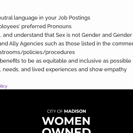
utral language in your Job Postings
ployees’ preferred Pronouns
 and understand that Sex is not Gender and Gender 
and Ally Agencies such as those listed in the comme
strooms/policies/procedures
nefits to be as equitable and inclusive as possible
s, needs, and lived experiences and show empathy
licy