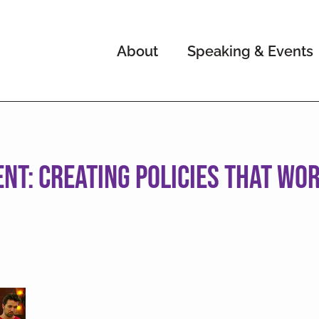
About
Speaking & Events
t: Creating Policies That Wor