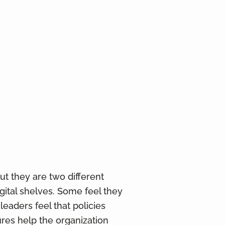
t they are two different
igital shelves. Some feel they
eaders feel that policies
ures help the organization