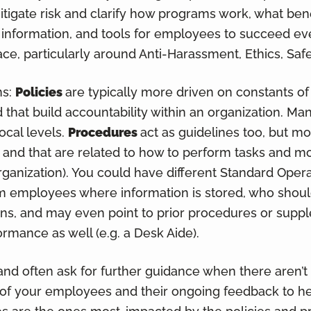
igate risk and clarify how programs work, what benef
information, and tools for employees to succeed eve
ace, particularly around Anti-Harassment, Ethics, Safe
ns:
Policies
are typically more driven on constants o
nd that build accountability within an organization. M
ocal levels.
Procedures
act as guidelines too, but mo
 and that are related to how to perform tasks and m
organization). You could have different Standard Oper
 employees where information is stored, who shoul
erns, and may even point to prior procedures or sup
ormance as well (e.g. a Desk Aide).
d often ask for further guidance when there aren’t
 of your employees and their ongoing feedback to he