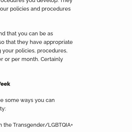
procedures you develop. They
your policies and procedures
nd that you can be as
so that they have appropriate
 your policies, procedures,
r or per month. Certainly
Week
re some ways you can
ty:
 in the Transgender/LGBTQIA+