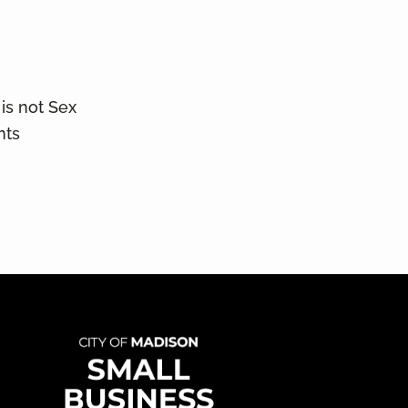
is not Sex
nts