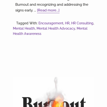
Burnout and recognizing and addressing the
about
signs early. …
[Read more...]
Are
you
Tagged With:
Encouragement
,
HR
,
HR Consulting
,
still
Mental Health
,
Mental Health Advocacy
,
Mental
trying
Health Awareness
to
do
it
all?