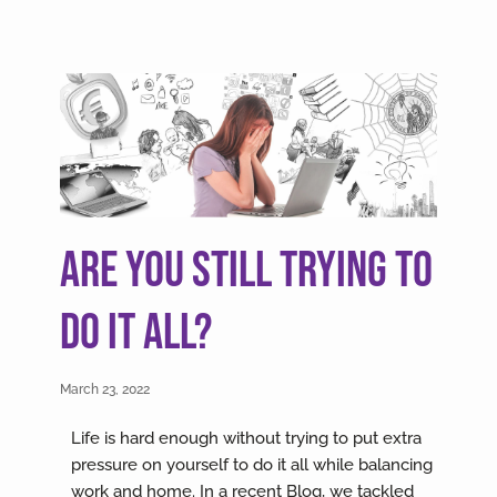
Are you still trying to
do it all?
March 23, 2022
Life is hard enough without trying to put extra
pressure on yourself to do it all while balancing
work and home. In a recent Blog, we tackled