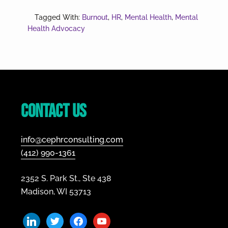
Recognizing
and
Tagged With:
Burnout
,
HR
,
Mental Health
,
Mental
Managing
Health Advocacy
Burnout
Footer
Contact Us
info@cephrconsulting.com
(412) 990-1361
2352 S. Park St., Ste 438
Madison, WI 53713
linkedin
twitter
facebook
youtube