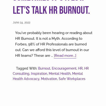
Let’s talk HR Burnout.
June 24, 2022
You've probably been hearing or reading about
HR Burnout. It is not a Myth. According to
Forbes, 98% of HR Professionals are burned
out. Can we afford this level of burnout in our
about
HR teams? These are …
[Read more...]
Sometimes
it’s
Tagged With:
Burnout
,
Encouragement
,
HR
,
HR
a
Consulting
,
Inspiration
,
Mental Health
,
Mental
lot.
Health Advocacy
,
Motivation
,
Safe Workplaces
Let’s
talk
HR
Burnout.