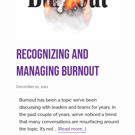
Recognizing and
Managing Burnout
December 20, 2021
Burnout has been a topic we’ve been
discussing with leaders and teams for years. In
the past couple of years, we’ve noticed a trend
that many conversations are resurfacing around
about
the topic. It’s not …
[Read more...]