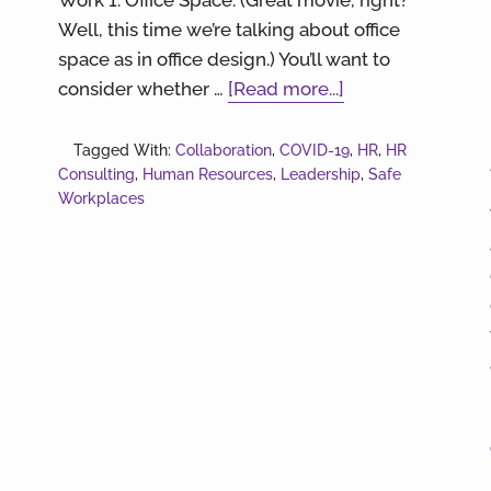
Well, this time we’re talking about office
space as in office design.) You’ll want to
about
consider whether …
[Read more...]
Hybrid
or
Tagged With:
Collaboration
,
COVID-19
,
HR
,
HR
Consulting
,
Human Resources
,
Leadership
Nah?
,
Safe
Workplaces