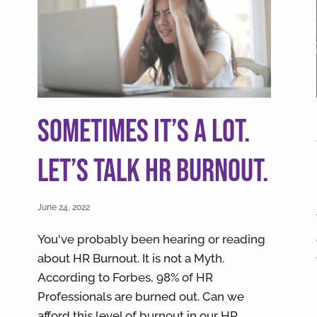
Sometimes it’s a lot.
Let’s talk HR Burnout.
June 24, 2022
You've probably been hearing or reading
about HR Burnout. It is not a Myth.
According to Forbes, 98% of HR
Professionals are burned out. Can we
afford this level of burnout in our HR