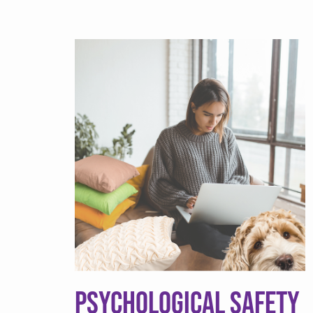
Psychological Safety