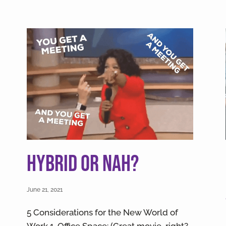
Hybrid or Nah?
June 21, 2021
5 Considerations for the New World of
Work 1. Office Space: (Great movie, right?