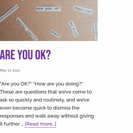
Are you OK?
May 17, 2022
“Are you OK?” “How are you doing?”
These are questions that we’ve come to
ask so quickly and routinely, and we’ve
even become quick to dismiss the
responses and walk away without giving
about
it further …
[Read more...]
Are