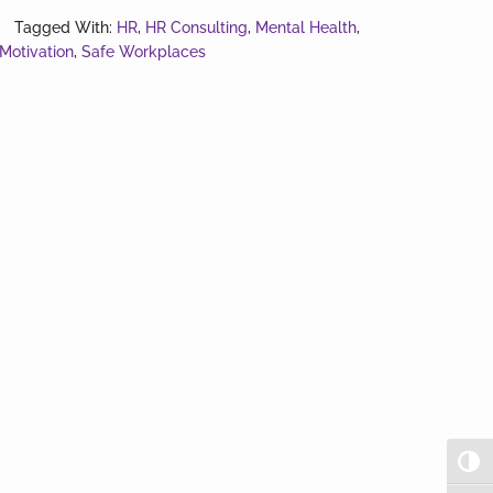
you
Tagged With:
HR
,
HR Consulting
,
Mental Health
,
Motivation
,
Safe Workplaces
OK?
Togg