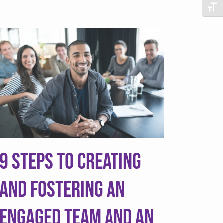
Togg
9 Steps to Creating
and Fostering an
Engaged Team and an