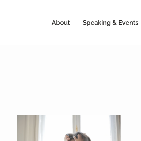
About
Speaking & Events