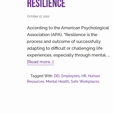
Resilience
October 17, 2022
According to the American Psychological
Association (APA), "Resilience is the
process and outcome of successfully
adapting to difficult or challenging life
experiences, especially through mental, …
about
[Read more...]
Building
Empathy
Tagged With:
DEI
,
Employees
,
HR
,
Human
Resources
,
Mental Health
and
,
Safe Workplaces
Resilience