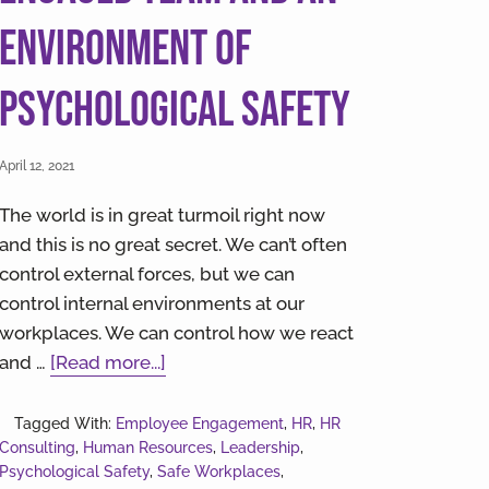
Environment of
Psychological Safety
April 12, 2021
The world is in great turmoil right now
and this is no great secret. We can’t often
control external forces, but we can
control internal environments at our
workplaces. We can control how we react
about
and …
[Read more...]
9
Steps
Tagged With:
Employee Engagement
,
HR
,
HR
Consulting
,
Human Resources
to
,
Leadership
,
Psychological Safety
,
Safe Workplaces
,
Creating