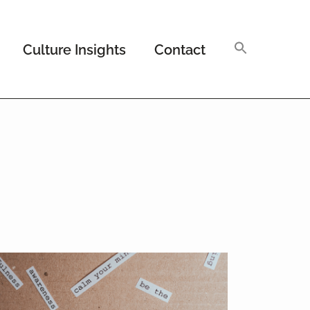
Culture Insights
Contact