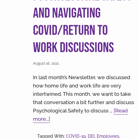
and Navigating
COVID/Return to
Work Discussions
August 16, 2021
In last month’s Newsletter, we discussed
how home life and work life are very
intertwined. This month, we want to take
that conversation a bit further and discuss
Psychological Safety to discuss …
[Read
about
more...]
Psychological
Safety
Tagged With:
COVID-19
,
DEI
,
Employees
,