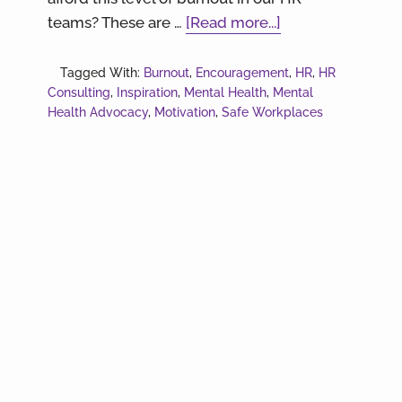
about
teams? These are …
[Read more...]
Sometimes
it’s
Tagged With:
Burnout
,
Encouragement
,
HR
,
HR
Consulting
,
Inspiration
,
Mental Health
,
Mental
a
Health Advocacy
,
Motivation
,
Safe Workplaces
lot.
Let’s
talk
HR
Burnout.