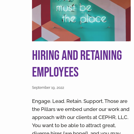
v
n
i
t
g
a
t
i
Hiring and Retaining
o
n
Employees
September 19, 2022
Engage. Lead. Retain. Support. Those are
the Pillars we embed under our work and
approach with our clients at CEPHR, LLC.
You want to be able to attract great,
diverse hires (we hope!), and you may …