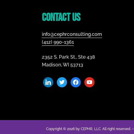
Footer
Contact Us
info@cephrconsulting.com
(412) 990-1361
2352 S. Park St., Ste 438
Madison, WI 53713
linkedin
twitter
facebook
youtube
Copyright © 2026 by CEPHR, LLC. All right reserved. 