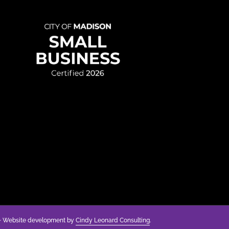
anding
y
g
 Website development by
Cindy Leonard Consulting
.