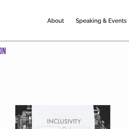
About
Speaking & Events
on