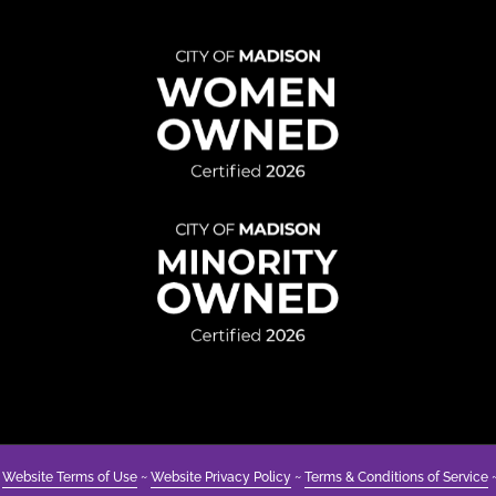
to
Underst
Disabilit
&
Avoidin
Ableism
~
Website Terms of Use
~
Website Privacy Policy
~
Terms & Conditions of Service
~