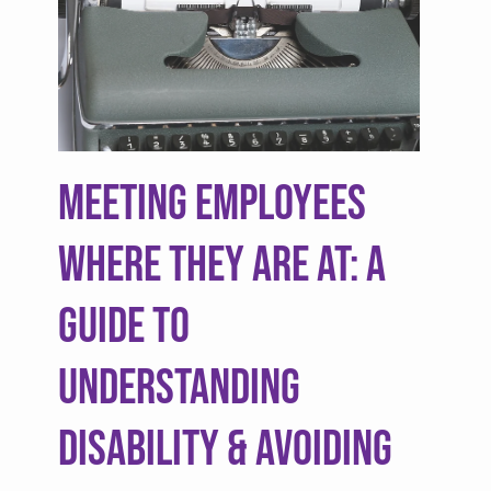
Meeting Employees
Where They are At: A
Guide to
Understanding
Disability & Avoiding