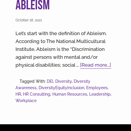
Ableism
October 18, 2021
Let’s start with the definition of Ableism.
According to The National Multicultural
Institute, Ableism is the “Discrimination
against persons with mental and/or
about
physical disabilities; social …
[Read more...]
Meeting
Employ
Tagged With:
DEI
,
Diversity
,
Diversity
Awareness
,
DiversityEquityInclusion
,
Employees
,
Where
HR
,
HR Consulting
,
Human Resources
,
Leadership
,
They
Workplace
are
At:
A
Guide