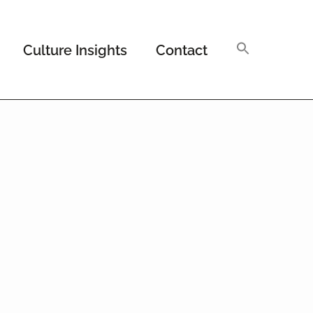
Culture Insights
Contact