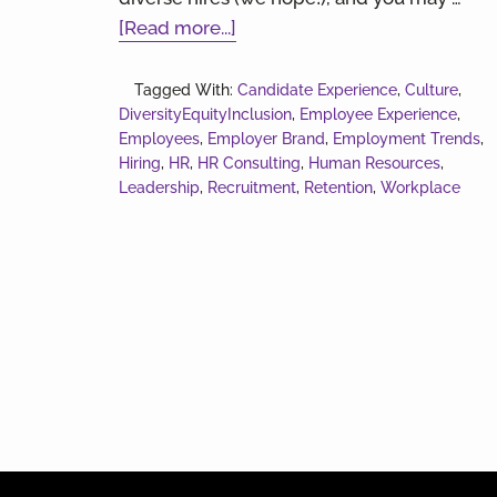
about
[Read more...]
Hiring
and
Tagged With:
Candidate Experience
,
Culture
,
DiversityEquityInclusion
Retaining
,
Employee Experience
,
Employees
,
Employer Brand
,
Employment Trends
,
Employees
Hiring
,
HR
,
HR Consulting
,
Human Resources
,
Leadership
,
Recruitment
,
Retention
,
Workplace