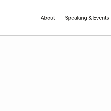
About
Speaking & Events