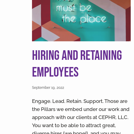
v
n
i
t
g
a
t
i
Hiring and Retaining
o
n
Employees
September 19, 2022
Engage. Lead. Retain. Support. Those are
the Pillars we embed under our work and
approach with our clients at CEPHR, LLC.
You want to be able to attract great,
diverse hires (we hope!), and you may …