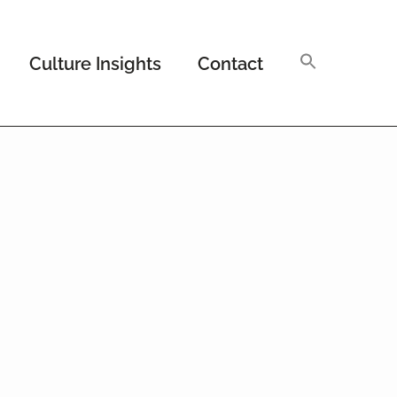
Culture Insights
Contact