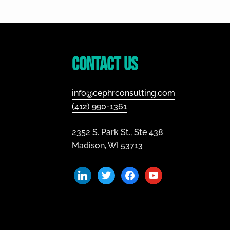
Footer
Contact Us
info@cephrconsulting.com
(412) 990-1361
2352 S. Park St., Ste 438
Madison, WI 53713
linkedin
twitter
facebook
youtube