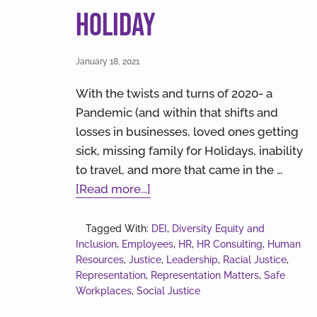
Holiday
January 18, 2021
With the twists and turns of 2020- a
Pandemic (and within that shifts and
losses in businesses, loved ones getting
sick, missing family for Holidays, inability
to travel, and more that came in the …
about
[Read more...]
Diversity
Isn’t
Tagged With:
DEI
,
Diversity Equity and
Inclusion
,
Employees
Just
,
HR
,
HR Consulting
,
Human
Resources
,
Justice
,
Leadership
,
Racial Justice
,
a
Representation
,
Representation Matters
,
Safe
Holiday
Workplaces
,
Social Justice