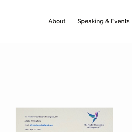
About
Speaking & Events