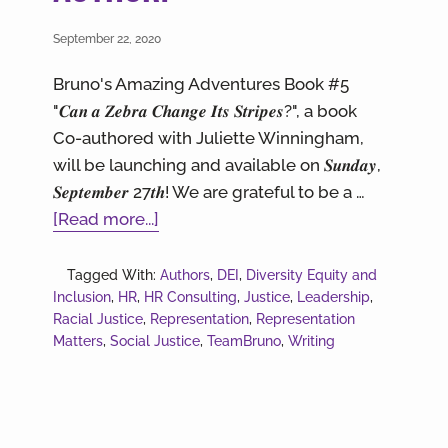
September 22, 2020
Bruno's Amazing Adventures Book #5
"𝑪𝒂𝒏 𝒂 𝒁𝒆𝒃𝒓𝒂 𝑪𝒉𝒂𝒏𝒈𝒆 𝑰𝒕𝒔 𝑺𝒕𝒓𝒊𝒑𝒆𝒔?", a book
Co-authored with Juliette Winningham,
will be launching and available on 𝑺𝒖𝒏𝒅𝒂𝒚,
𝑺𝒆𝒑𝒕𝒆𝒎𝒃𝒆𝒓 27𝒕𝒉! We are grateful to be a …
about
[Read more...]
HOT
OFF
Tagged With:
Authors
,
DEI
,
Diversity Equity and
Inclusion
,
HR
,
HR Consulting
THE
,
Justice
,
Leadership
,
Racial Justice
,
Representation
,
Representation
PRESS!!!
Matters
,
Social Justice
,
TeamBruno
,
Writing
Our
CEO
is
a