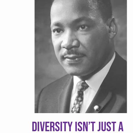
v
n
i
t
g
a
t
i
o
n
Diversity Isn’t Just a