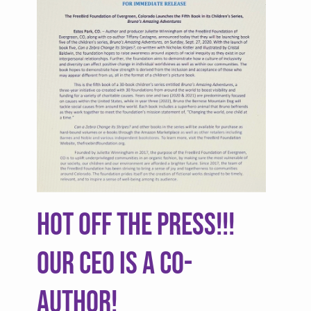
HOT OFF THE PRESS!!!
Our CEO is a Co-
author!