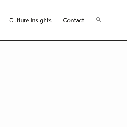
Culture Insights
Contact